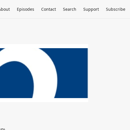
About
Episodes
Contact
Search
Support
Subscribe