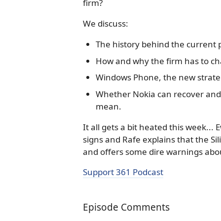
firm?
We discuss:
The history behind the current 
How and why the firm has to c
Windows Phone, the new strategy
Whether Nokia can recover and w
mean.
It all gets a bit heated this week..
signs and Rafe explains that the Sil
and offers some dire warnings abou
Support 361 Podcast
Episode Comments