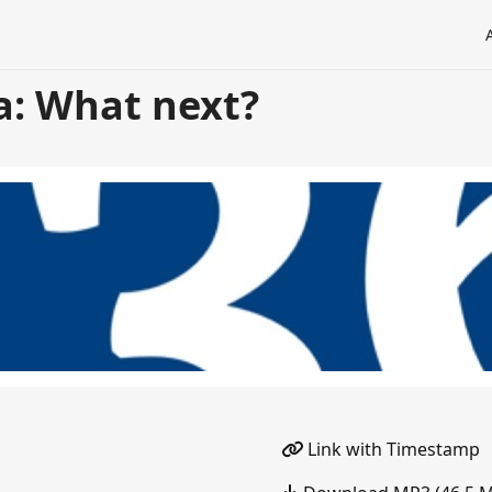
a: What next?
Link with Timestamp