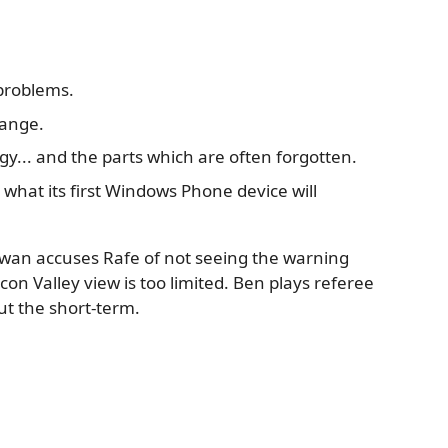
problems.
hange.
... and the parts which are often forgotten.
hat its first Windows Phone device will
. Ewan accuses Rafe of not seeing the warning
icon Valley view is too limited. Ben plays referee
t the short-term.