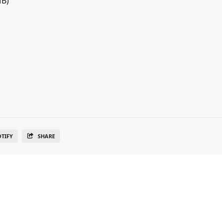
MB)
OTIFY
SHARE