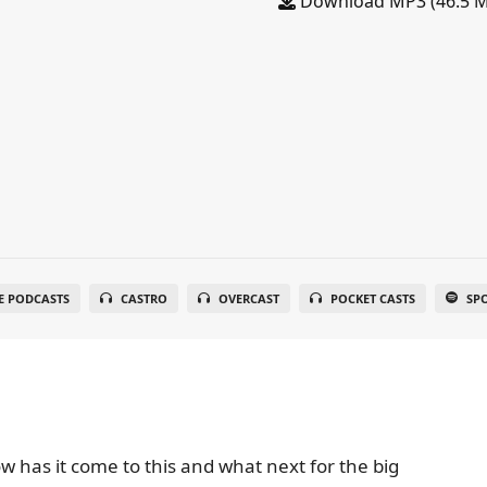
Download MP3 (46.5 
E PODCASTS
CASTRO
OVERCAST
POCKET CASTS
SP
w has it come to this and what next for the big