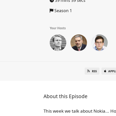
39 mins 59 secs
Season 1
Your Hosts
RSS
APPL
About this Episode
This week we talk about Nokia... Ho