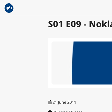
S01 E09 - Noki
21 June 2011