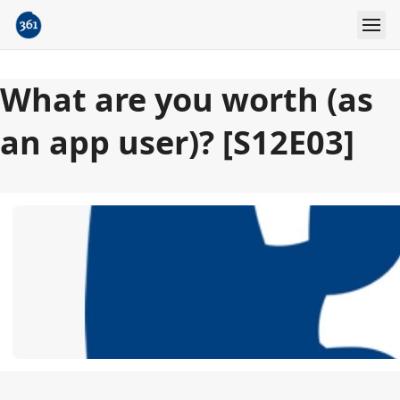
What are you worth (as
an app user)? [S12E03]