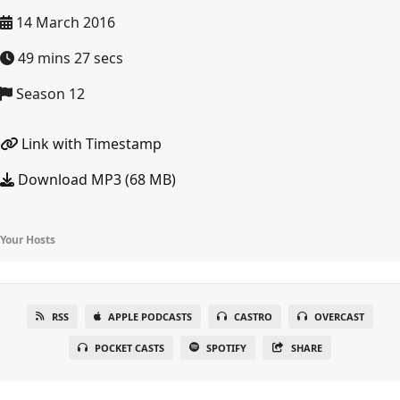
14 March 2016
49 mins 27 secs
Season 12
Link with Timestamp
Download MP3 (68 MB)
Your Hosts
RSS
APPLE PODCASTS
CASTRO
OVERCAST
POCKET CASTS
SPOTIFY
SHARE