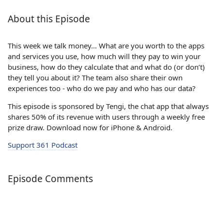
About this Episode
This week we talk money… What are you worth to the apps
and services you use, how much will they pay to win your
business, how do they calculate that and what do (or don’t)
they tell you about it? The team also share their own
experiences too - who do we pay and who has our data?
This episode is sponsored by Tengi, the chat app that always
shares 50% of its revenue with users through a weekly free
prize draw. Download now for iPhone & Android.
Support 361 Podcast
Episode Comments