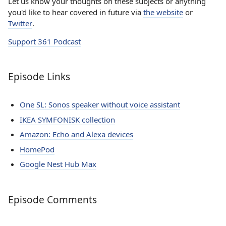
Let us know your thoughts on these subjects or anything
you'd like to hear covered in future via
the website
or
Twitter
.
Support 361 Podcast
Episode Links
One SL: Sonos speaker without voice assistant
IKEA SYMFONISK collection
Amazon: Echo and Alexa devices
HomePod
Google Nest Hub Max
Episode Comments