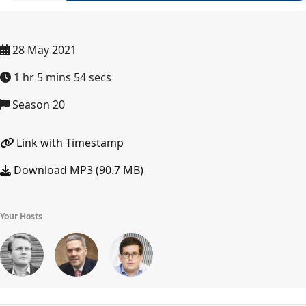
28 May 2021
1 hr 5 mins 54 secs
Season 20
Link with Timestamp
Download MP3 (90.7 MB)
Your Hosts