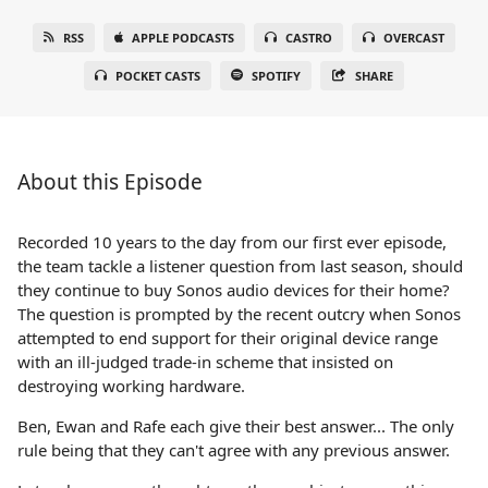
RSS
APPLE PODCASTS
CASTRO
OVERCAST
POCKET CASTS
SPOTIFY
SHARE
About this Episode
Recorded 10 years to the day from our first ever episode,
the team tackle a listener question from last season, should
they continue to buy Sonos audio devices for their home?
The question is prompted by the recent outcry when Sonos
attempted to end support for their original device range
with an ill-judged trade-in scheme that insisted on
destroying working hardware.
Ben, Ewan and Rafe each give their best answer... The only
rule being that they can't agree with any previous answer.