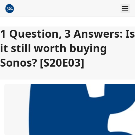
1 Question, 3 Answers: Is
it still worth buying
Sonos? [S20E03]