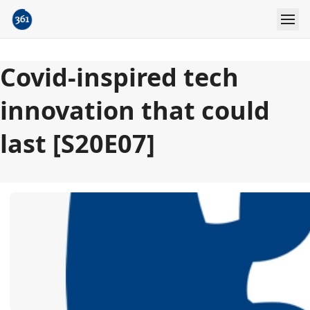
Covid-inspired tech
innovation that could
last [S20E07]