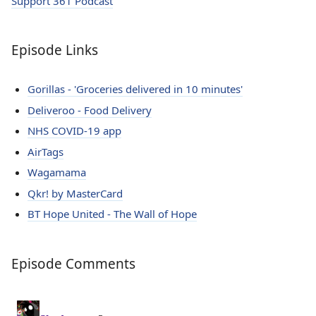
Support 361 Podcast
Episode Links
Gorillas - 'Groceries delivered in 10 minutes'
Deliveroo - Food Delivery
NHS COVID-19 app
AirTags
Wagamama
Qkr! by MasterCard
BT Hope United - The Wall of Hope
Episode Comments