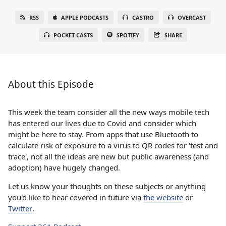
RSS
APPLE PODCASTS
CASTRO
OVERCAST
POCKET CASTS
SPOTIFY
SHARE
About this Episode
This week the team consider all the new ways mobile tech
has entered our lives due to Covid and consider which
might be here to stay. From apps that use Bluetooth to
calculate risk of exposure to a virus to QR codes for 'test and
trace', not all the ideas are new but public awareness (and
adoption) have hugely changed.
Let us know your thoughts on these subjects or anything
you'd like to hear covered in future via
the website
or
Twitter
.