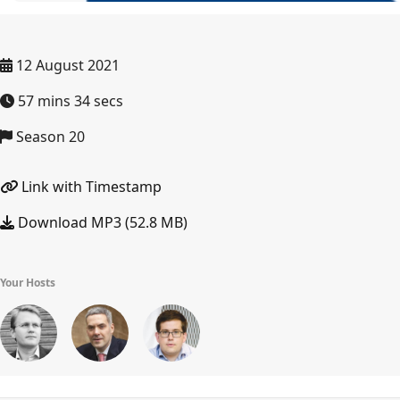
12 August 2021
57 mins 34 secs
Season 20
Link with Timestamp
Download MP3 (52.8 MB)
Your Hosts