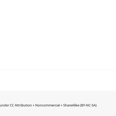
d under
CC Attribution + Noncommercial + ShareAlike (BY-NC-SA)