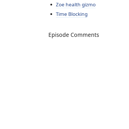
Zoe health gizmo
Time Blocking
Episode Comments