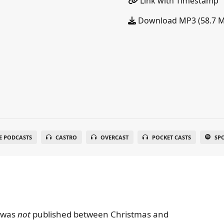
Link with Timestamp
Download MP3 (58.7 
E PODCASTS
CASTRO
OVERCAST
POCKET CASTS
SP
e was
not
published between Christmas and