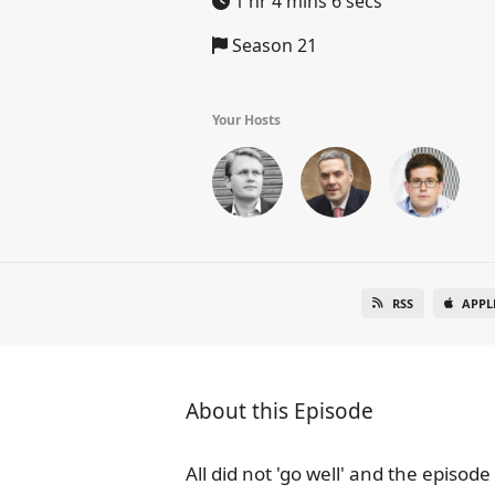
1 hr 4 mins 6 secs
Season 21
Your Hosts
RSS
APPL
About this Episode
All did not 'go well' and the episod