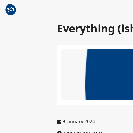
Everything (is
9 January 2024