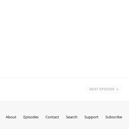
NEXT EPISODE →
About
Episodes
Contact
Search
Support
Subscribe