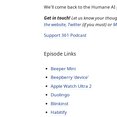
We'll come back to the Humane AI 
Get in touch!
Let us know your thought
the website
,
Twitter
(if you must) or
M
Support 361 Podcast
Episode Links
Beeper Mini
Beepberry 'device'
Apple Watch Ultra 2
Duolingo
Blinkinst
Habitify