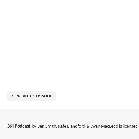
← PREVIOUS EPISODE
361 Podcast
by Ben Smith, Rafe Blandford & Ewan MacLeod is license