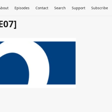
About
Episodes
Contact
Search
Support
Subscribe
E07]