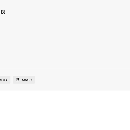
MB)
OTIFY
SHARE