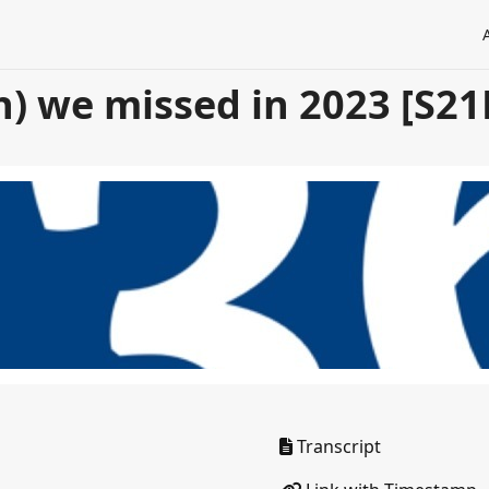
h) we missed in 2023 [S21
Transcript