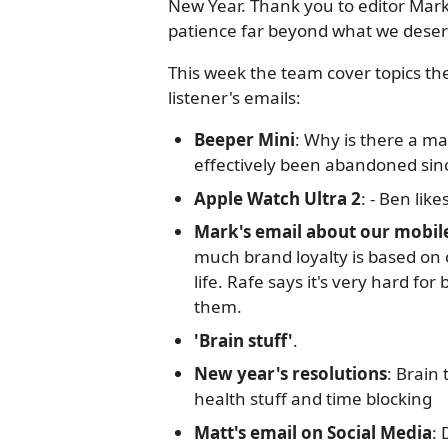
New Year. Thank you to editor Mark
patience far beyond what we deser
This week the team cover topics t
listener's emails:
Beeper Mini
: Why is there a ma
effectively been abandoned sinc
Apple Watch Ultra 2
: - Ben like
Mark's email about our mobil
much brand loyalty is based on o
life. Rafe says it's very hard f
them.
'Brain stuff'
.
New year's resolutions
: Brain
health stuff and time blocking
Matt's email on Social Media
: 