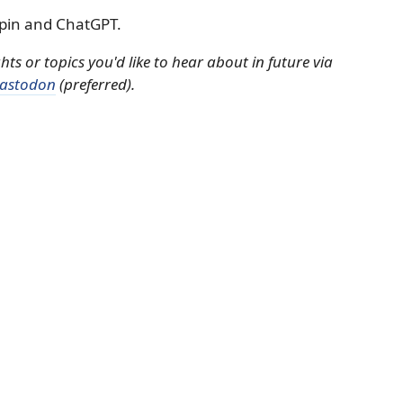
pin and ChatGPT.
s or topics you'd like to hear about in future via
astodon
(preferred).