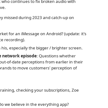
 who continues to fix broken audio with
ve.
hey missed during 2023 and catch-up on
rket for an iMessage on Android? (update: it's
e recording).
s his, especially the bigger / brighter screen.
e network episode
: Questions whether
ut-of-date perceptions from earlier in their
or brands to move customers' perception of
 training, checking your subscriptions, Zoe
Do we believe in the everything app?