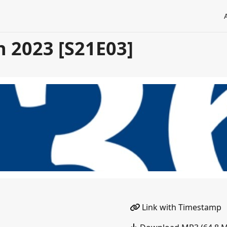
n 2023 [S21E03]
Link with Timestamp