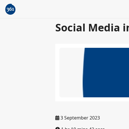
Social Media i
3 September 2023