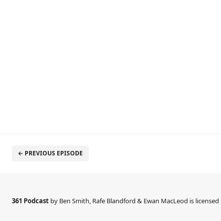
← PREVIOUS EPISODE
361 Podcast
by Ben Smith, Rafe Blandford & Ewan MacLeod is license