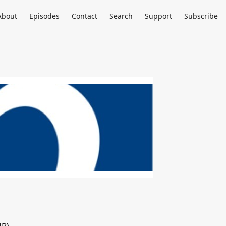
About
Episodes
Contact
Search
Support
Subscribe