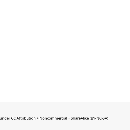
d under
CC Attribution + Noncommercial + ShareAlike (BY-NC-SA)