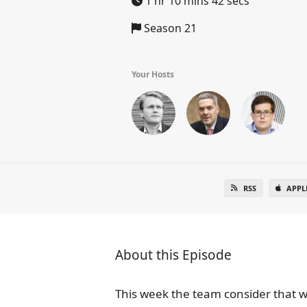
1 hr 10 mins 42 secs
Season 21
Your Hosts
RSS
APPL
About this Episode
This week the team consider that 