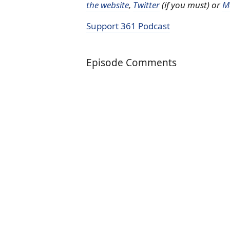
the website
,
Twitter
(if you must) or
M
Support 361 Podcast
Episode Comments