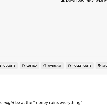
Download MP3 (64.8 
E PODCASTS
CASTRO
OVERCAST
POCKET CASTS
SP
we
might
be at the "money ruins everything"