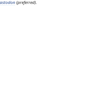
astodon
(preferred).