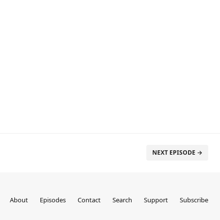
NEXT EPISODE →
About
Episodes
Contact
Search
Support
Subscribe