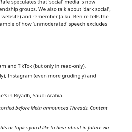
 Rafe speculates that 'social' media is now
endship groups. We also talk about 'dark social',
 website) and remember Jaiku. Ben re-tells the
example of how 'unmoderated' speech excludes
m and TikTok (but only in read-only).
ly), Instagram (even more grudingly) and
he's in Riyadh, Saudi Arabia.
recorded before Meta announced Threads. Content
s or topics you'd like to hear about in future via