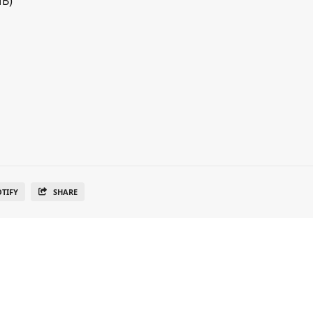
MB)
OTIFY
SHARE