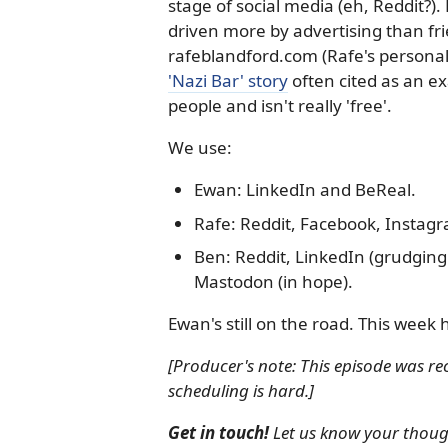
stage of social media (eh, Reddit?).
driven more by advertising than fri
rafeblandford.com (Rafe's personal
'Nazi Bar' story
often cited as an 
people and isn't really 'free'.
We use:
Ewan: LinkedIn and BeReal.
Rafe: Reddit, Facebook, Instagra
Ben: Reddit, LinkedIn (grudging
Mastodon (in hope).
Ewan's still on the road. This week 
[Producer's note: This episode was 
scheduling is hard.]
Get in touch!
Let us know your thought