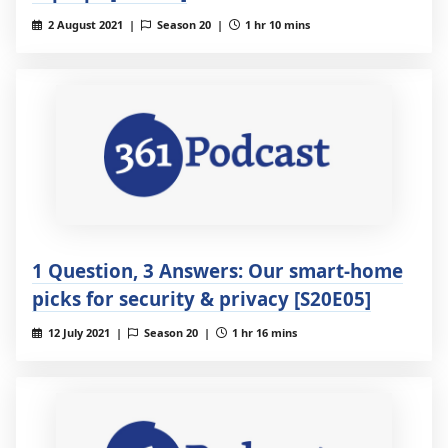
2 August 2021 |
Season 20 |
1 hr 10 mins
1 Question, 3 Answers: Our smart-home
picks for security & privacy [S20E05]
12 July 2021 |
Season 20 |
1 hr 16 mins