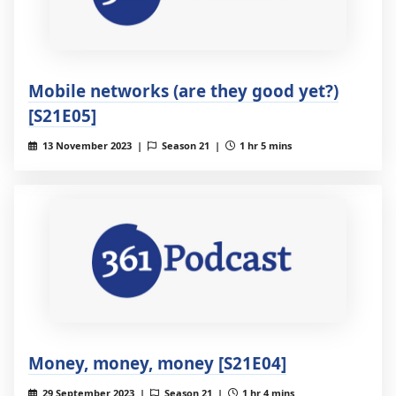
Mobile networks (are they good yet?)
[S21E05]
13 November 2023 |
Season 21 |
1 hr 5 mins
Money, money, money [S21E04]
29 September 2023 |
Season 21 |
1 hr 4 mins