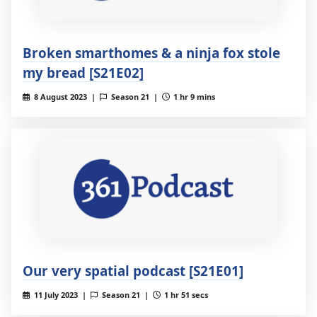
Broken smarthomes & a ninja fox stole
my bread [S21E02]
8 August 2023 |
Season 21 |
1 hr 9 mins
Our very spatial podcast [S21E01]
11 July 2023 |
Season 21 |
1 hr 51 secs