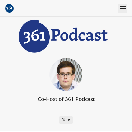
Co-Host of 361 Podcast
X