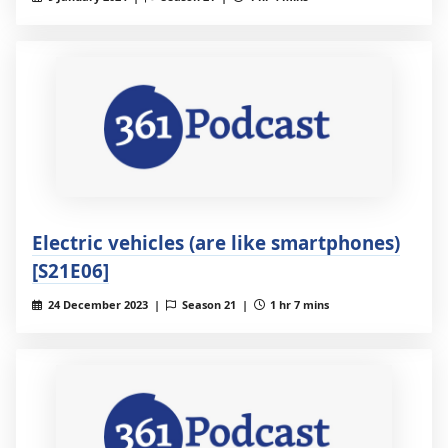
Electric vehicles (are like smartphones)
[S21E06]
24 December 2023 |
Season 21 |
1 hr 7 mins