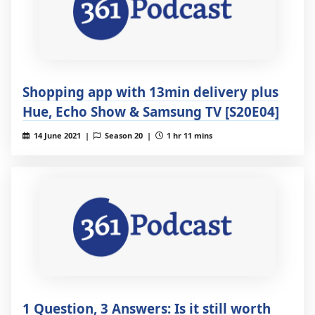
Shopping app with 13min delivery plus
Hue, Echo Show & Samsung TV [S20E04]
14 June 2021 |
Season 20 |
1 hr 11 mins
1 Question, 3 Answers: Is it still worth