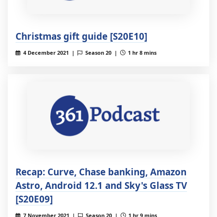
Christmas gift guide [S20E10]
4 December 2021 |
Season 20 |
1 hr 8 mins
Recap: Curve, Chase banking, Amazon
Astro, Android 12.1 and Sky's Glass TV
[S20E09]
7 November 2021 |
Season 20 |
1 hr 9 mins