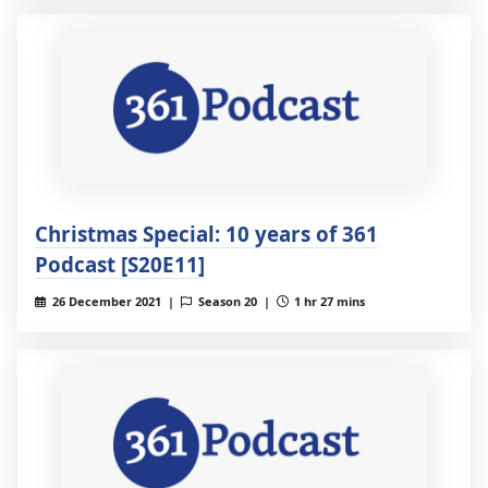
Christmas Special: 10 years of 361
Podcast [S20E11]
26 December 2021 |
Season 20 |
1 hr 27 mins