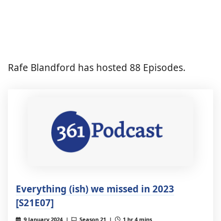
Rafe Blandford has hosted 88 Episodes.
Everything (ish) we missed in 2023
[S21E07]
9 January 2024 |
Season 21 |
1 hr 4 mins