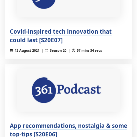
Covid-inspired tech innovation that
could last [S20E07]
12 August 2021 |
Season 20 |
57 mins 34 secs
App recommendations, nostalgia & some
top-tips [S20E06]