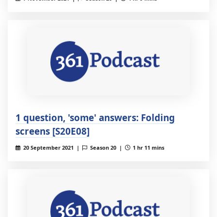
1 question, 'some' answers: Folding
screens [S20E08]
20 September 2021 |
Season 20 |
1 hr 11 mins