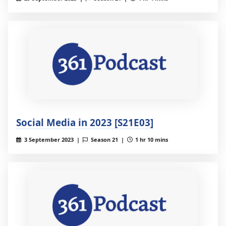
Social Media in 2023 [S21E03]
3 September 2023 |
Season 21 |
1 hr 10 mins